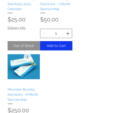
Sanctuary 2024
Sanctuary - 1 Month
Calendar
Sponsorship
Price
Price
$25.00
$50.00
Delivery Info.
Out of Stock
Add to Cart
Mountain Brumby
Sanctuary - 6 Month
Sponsorship
Price
$250.00