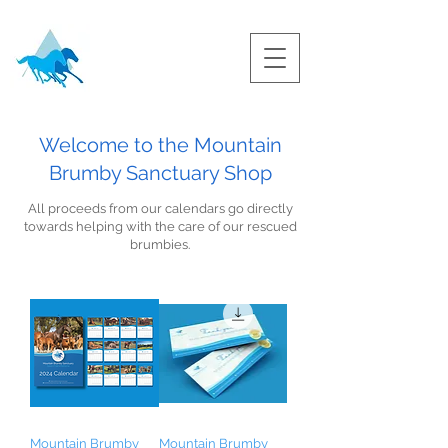
Welcome to the Mountain
Brumby Sanctuary Shop
All proceeds from our calendars go directly
towards helping with the care of our rescued
brumbies.
Mountain Brumby
Mountain Brumby